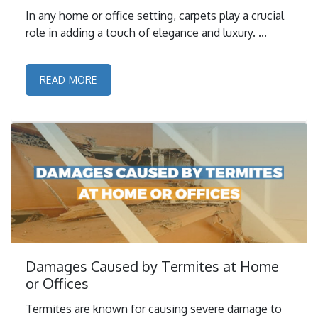
In any home or office setting, carpets play a crucial
role in adding a touch of elegance and luxury. ...
READ MORE
Damages Caused by Termites at Home
or Offices
Termites are known for causing severe damage to