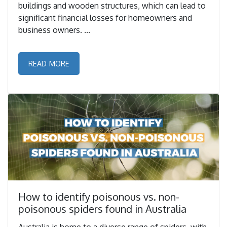
buildings and wooden structures, which can lead to
significant financial losses for homeowners and
business owners. ...
READ MORE
How to identify poisonous vs. non-
poisonous spiders found in Australia