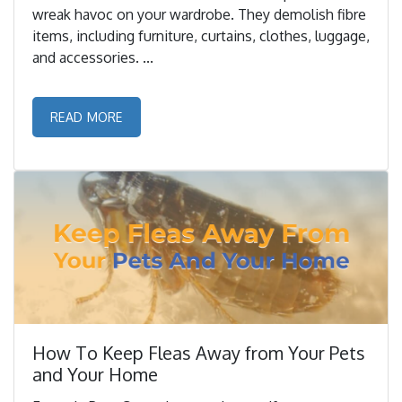
wreak havoc on your wardrobe. They demolish fibre
items, including furniture, curtains, clothes, luggage,
and accessories. ...
READ MORE
How To Keep Fleas Away from Your Pets
and Your Home