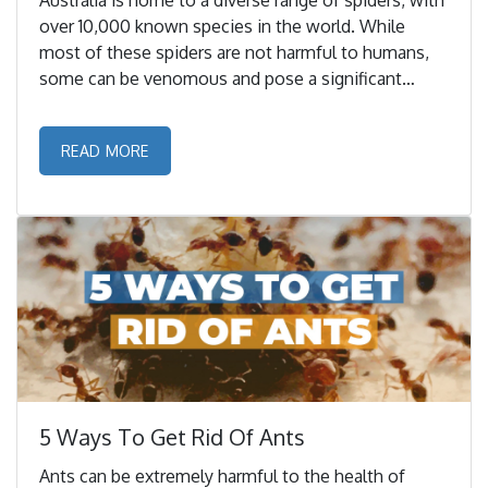
Australia is home to a diverse range of spiders, with
over 10,000 known species in the world. While
most of these spiders are not harmful to humans,
some can be venomous and pose a significant
threat to human health. ...
READ MORE
5 Ways To Get Rid Of Ants
Ants can be extremely harmful to the health of