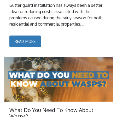
Gutter guard installation has always been a better
idea for reducing costs associated with the
problems caused during the rainy season for both
residential and commercial properties. ...
READ MORE
What Do You Need To Know About
Wasps?