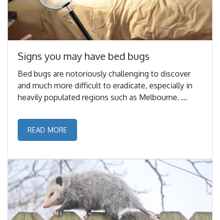
Signs you may have bed bugs
Bed bugs are notoriously challenging to discover
and much more difficult to eradicate, especially in
heavily populated regions such as Melbourne. ...
READ MORE