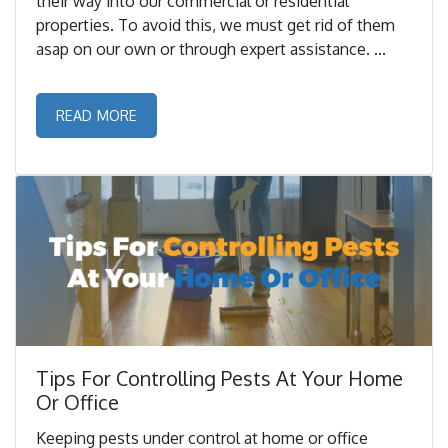
their way into our commercial or residential
properties. To avoid this, we must get rid of them
asap on our own or through expert assistance. ...
READ MORE
Tips For Controlling Pests At Your Home
Or Office
Keeping pests under control at home or office