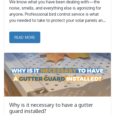
We know what you have been dealing with—the
noise, smells, and everything else is agonizing for
anyone. Professional bird control service is what
you needed to take to protect your solar panels and
let them perform as they did when you first bought
them. ...
READ MORE
Why is it necessary to have a gutter
guard installed?