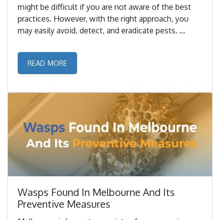
might be difficult if you are not aware of the best
practices. However, with the right approach, you
may easily avoid, detect, and eradicate pests. ...
READ MORE
Wasps Found In Melbourne And Its
Preventive Measures