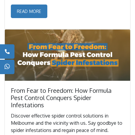
READ MORE
From Fear to Freedom: How Formula
Pest Control Conquers Spider
Infestations
Discover effective spider control solutions in
Melbourne and the vicinity with us. Say goodbye to
spider infestations and regain peace of mind.