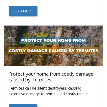
READ MORE
Protect your home from costly damage
caused by Termites
Termites can be silent destroyers, causing
extensive damage to homes and costly repairs. ...