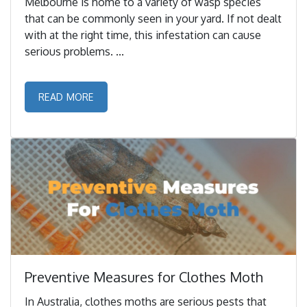
Melbourne is home to a variety of wasp species
that can be commonly seen in your yard. If not dealt
with at the right time, this infestation can cause
serious problems. ...
READ MORE
Preventive Measures for Clothes Moth
In Australia, clothes moths are serious pests that