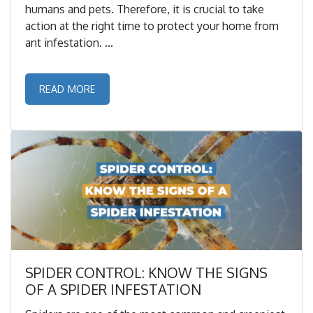
humans and pets. Therefore, it is crucial to take
action at the right time to protect your home from
ant infestation. ...
READ MORE
SPIDER CONTROL: KNOW THE SIGNS
OF A SPIDER INFESTATION