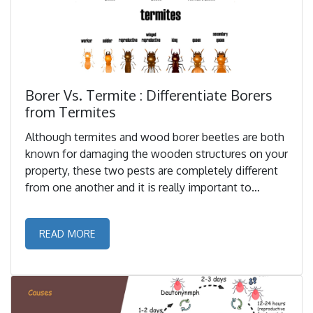
Borer Vs. Termite : Differentiate Borers
from Termites
Although termites and wood borer beetles are both
known for damaging the wooden structures on your
property, these two pests are completely different
from one another and it is really important to
properly identify and differentiate these pests. ...
READ MORE