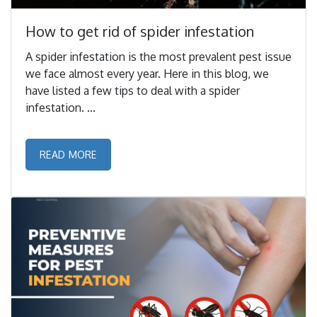
How to get rid of spider infestation
A spider infestation is the most prevalent pest issue
we face almost every year. Here in this blog, we
have listed a few tips to deal with a spider
infestation. ...
READ MORE