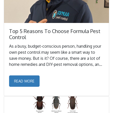
Top 5 Reasons To Choose Formula Pest
Control
As a busy, budget-conscious person, handling your
own pest control may seem like a smart way to
save money. But is it? Of course, there are a lot of
home remedies and DIY-pest removal options, and
these might prove to be cheaper initially but it may
not always be the best choice in the long run. ...
READ MORE