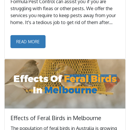
Formula Pest Control can assist you if you are
struggling with fleas or other pests. We offer the
services you require to keep pests away from your
home. It's a tedious job to get rid of them after
they've invaded your home. ...
READ MORE
Effects of Feral Birds in Melbourne
The population of feral birds in Australia is growing