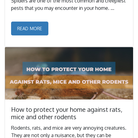
Spiders are one of the most common and creepiest
pests that you may encounter in your home. ...
READ MORE
How to protect your home against rats,
mice and other rodents
Rodents, rats, and mice are very annoying creatures.
They are not only a nuisance, but they can be