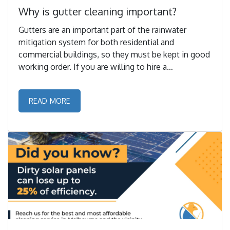
Why is gutter cleaning important?
Gutters are an important part of the rainwater
mitigation system for both residential and
commercial buildings, so they must be kept in good
working order. If you are willing to hire a
professional service to clean it for you and reside in
Melbourne, Formula Pest Control is here. ...
READ MORE