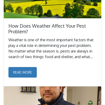
How Does Weather Affect Your Pest
Problem?
Weather is one of the most important factors that
play a vital role in determining your pest problem.
No matter what the season is, pests are always in
search of two things: food and shelter, and what
better place to get both of these than your home. ...
READ MORE