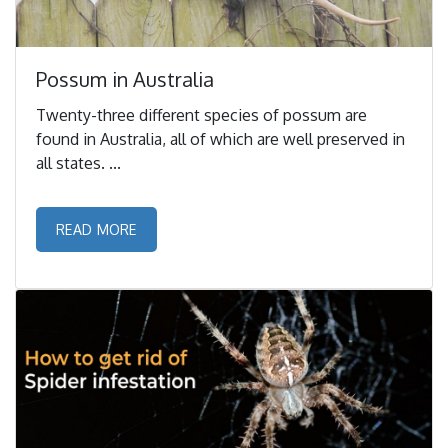
Possum in Australia
Twenty-three different species of possum are
found in Australia, all of which are well preserved in
all states. ...
READ MORE