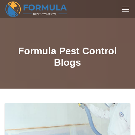
Formula Pest Control
Blogs