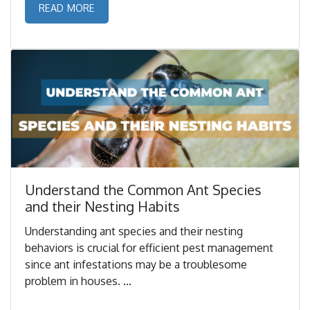
READ MORE
Understand the Common Ant Species
and their Nesting Habits
Understanding ant species and their nesting
behaviors is crucial for efficient pest management
since ant infestations may be a troublesome
problem in houses. ...