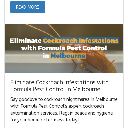
READ MORE
Eliminate Cockroach Infestations with
Formula Pest Control in Melbourne
Say goodbye to cockroach nightmares in Melbourne
with Formula Pest Control's expert cockroach
extermination services. Regain peace and hygiene
for your home or business today! ...