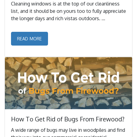
Cleaning windows is at the top of our cleanliness
list, and it should be on yours too to fully appreciate
the longer days and rich vistas outdoors. ...
READ MORE
How To Get Rid of Bugs From Firewood?
A wide range of bugs may live in woodpiles and find