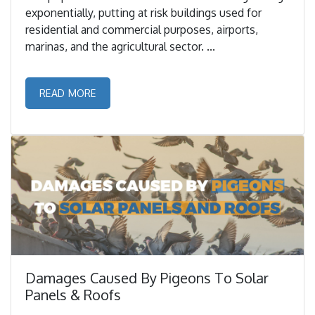
exponentially, putting at risk buildings used for
residential and commercial purposes, airports,
marinas, and the agricultural sector. ...
READ MORE
Damages Caused By Pigeons To Solar
Panels & Roofs