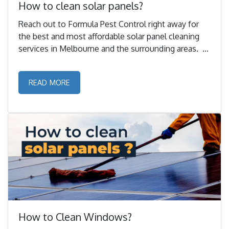
How to clean solar panels?
Reach out to Formula Pest Control right away for
the best and most affordable solar panel cleaning
services in Melbourne and the surrounding areas. ...
READ MORE
How to Clean Windows?