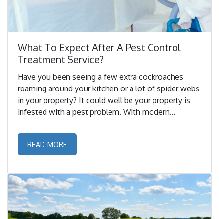
What To Expect After A Pest Control
Treatment Service?
Have you been seeing a few extra cockroaches
roaming around your kitchen or a lot of spider webs
in your property? It could well be your property is
infested with a pest problem. With modern
innovations and technologies.. ...
READ MORE