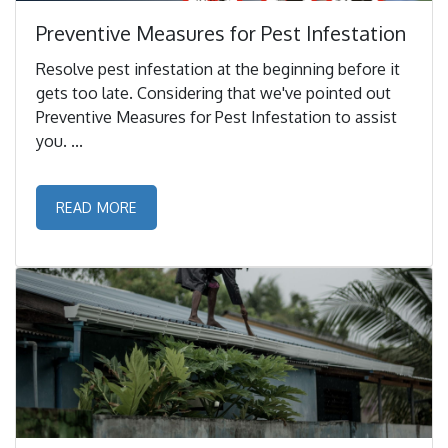
Preventive Measures for Pest Infestation
Resolve pest infestation at the beginning before it
gets too late. Considering that we've pointed out
Preventive Measures for Pest Infestation to assist
you. ...
READ MORE