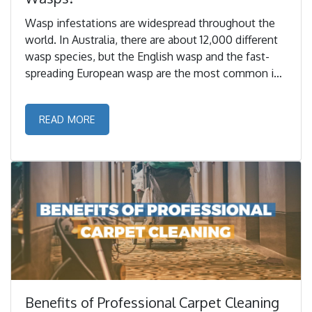
Wasp infestations are widespread throughout the
world. In Australia, there are about 12,000 different
wasp species, but the English wasp and the fast-
spreading European wasp are the most common in
Melbourne. ...
READ MORE
Benefits of Professional Carpet Cleaning