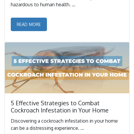
hazardous to human health. ...
READ MORE
5 Effective Strategies to Combat
Cockroach Infestation in Your Home
Discovering a cockroach infestation in your home
can be a distressing experience. ...