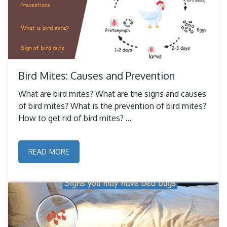
Bird Mites: Causes and Prevention
What are bird mites? What are the signs and causes
of bird mites? What is the prevention of bird mites?
How to get rid of bird mites? ...
READ MORE