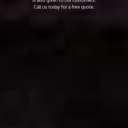
Call us today for a free quote.
CALL US