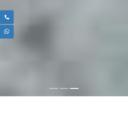
ABOUT US