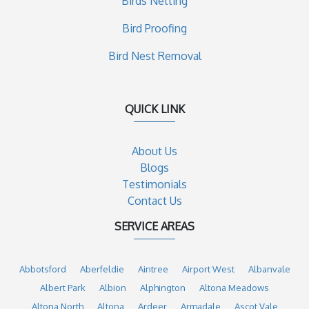
Birds Netting
Bird Proofing
Bird Nest Removal
QUICK LINK
About Us
Blogs
Testimonials
Contact Us
SERVICE AREAS
Abbotsford
Aberfeldie
Aintree
Airport West
Albanvale
Albert Park
Albion
Alphington
Altona Meadows
Altona North
Altona
Ardeer
Armadale
Ascot Vale