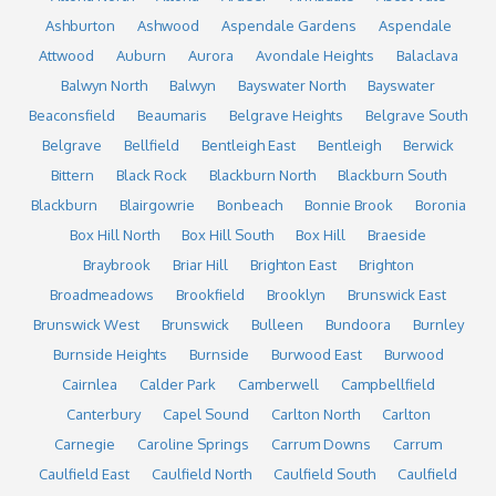
Ashburton
Ashwood
Aspendale Gardens
Aspendale
Attwood
Auburn
Aurora
Avondale Heights
Balaclava
Balwyn North
Balwyn
Bayswater North
Bayswater
Beaconsfield
Beaumaris
Belgrave Heights
Belgrave South
Belgrave
Bellfield
Bentleigh East
Bentleigh
Berwick
Bittern
Black Rock
Blackburn North
Blackburn South
Blackburn
Blairgowrie
Bonbeach
Bonnie Brook
Boronia
Box Hill North
Box Hill South
Box Hill
Braeside
Braybrook
Briar Hill
Brighton East
Brighton
Broadmeadows
Brookfield
Brooklyn
Brunswick East
Brunswick West
Brunswick
Bulleen
Bundoora
Burnley
Burnside Heights
Burnside
Burwood East
Burwood
Cairnlea
Calder Park
Camberwell
Campbellfield
Canterbury
Capel Sound
Carlton North
Carlton
Carnegie
Caroline Springs
Carrum Downs
Carrum
Caulfield East
Caulfield North
Caulfield South
Caulfield