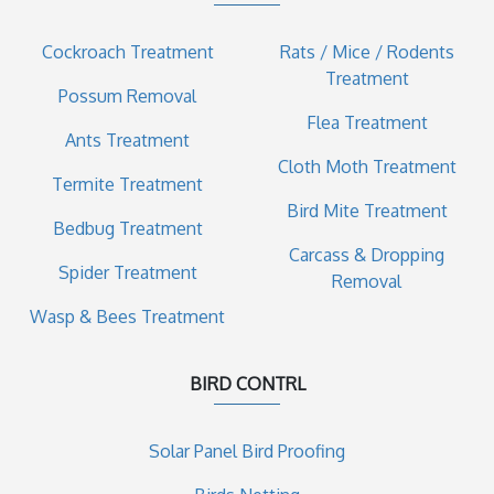
Cockroach Treatment
Rats / Mice / Rodents
Treatment
Possum Removal
Flea Treatment
Ants Treatment
Cloth Moth Treatment
Termite Treatment
Bird Mite Treatment
Bedbug Treatment
Carcass & Dropping
Spider Treatment
Removal
Wasp & Bees Treatment
BIRD CONTRL
Solar Panel Bird Proofing