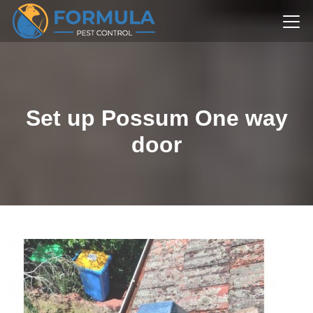
Set up Possum One way
door