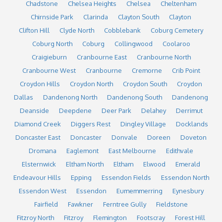
Chadstone
Chelsea Heights
Chelsea
Cheltenham
Chirnside Park
Clarinda
Clayton South
Clayton
Clifton Hill
Clyde North
Cobblebank
Coburg Cemetery
Coburg North
Coburg
Collingwood
Coolaroo
Craigieburn
Cranbourne East
Cranbourne North
Cranbourne West
Cranbourne
Cremorne
Crib Point
Croydon Hills
Croydon North
Croydon South
Croydon
Dallas
Dandenong North
Dandenong South
Dandenong
Deanside
Deepdene
Deer Park
Delahey
Derrimut
Diamond Creek
Diggers Rest
Dingley Village
Docklands
Doncaster East
Doncaster
Donvale
Doreen
Doveton
Dromana
Eaglemont
East Melbourne
Edithvale
Elsternwick
Eltham North
Eltham
Elwood
Emerald
Endeavour Hills
Epping
Essendon Fields
Essendon North
Essendon West
Essendon
Eumemmerring
Eynesbury
Fairfield
Fawkner
Ferntree Gully
Fieldstone
Fitzroy North
Fitzroy
Flemington
Footscray
Forest Hill