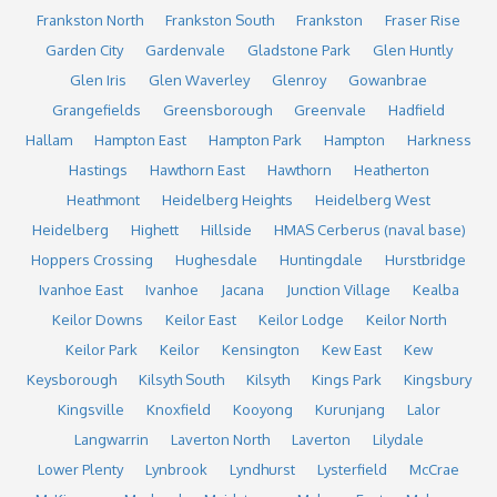
Frankston North
Frankston South
Frankston
Fraser Rise
Garden City
Gardenvale
Gladstone Park
Glen Huntly
Glen Iris
Glen Waverley
Glenroy
Gowanbrae
Grangefields
Greensborough
Greenvale
Hadfield
Hallam
Hampton East
Hampton Park
Hampton
Harkness
Hastings
Hawthorn East
Hawthorn
Heatherton
Heathmont
Heidelberg Heights
Heidelberg West
Heidelberg
Highett
Hillside
HMAS Cerberus (naval base)
Hoppers Crossing
Hughesdale
Huntingdale
Hurstbridge
Ivanhoe East
Ivanhoe
Jacana
Junction Village
Kealba
Keilor Downs
Keilor East
Keilor Lodge
Keilor North
Keilor Park
Keilor
Kensington
Kew East
Kew
Keysborough
Kilsyth South
Kilsyth
Kings Park
Kingsbury
Kingsville
Knoxfield
Kooyong
Kurunjang
Lalor
Langwarrin
Laverton North
Laverton
Lilydale
Lower Plenty
Lynbrook
Lyndhurst
Lysterfield
McCrae