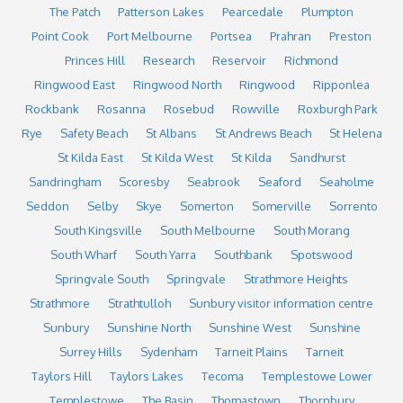
The Patch
Patterson Lakes
Pearcedale
Plumpton
Point Cook
Port Melbourne
Portsea
Prahran
Preston
Princes Hill
Research
Reservoir
Richmond
Ringwood East
Ringwood North
Ringwood
Ripponlea
Rockbank
Rosanna
Rosebud
Rowville
Roxburgh Park
Rye
Safety Beach
St Albans
St Andrews Beach
St Helena
St Kilda East
St Kilda West
St Kilda
Sandhurst
Sandringham
Scoresby
Seabrook
Seaford
Seaholme
Seddon
Selby
Skye
Somerton
Somerville
Sorrento
South Kingsville
South Melbourne
South Morang
South Wharf
South Yarra
Southbank
Spotswood
Springvale South
Springvale
Strathmore Heights
Strathmore
Strathtulloh
Sunbury visitor information centre
Sunbury
Sunshine North
Sunshine West
Sunshine
Surrey Hills
Sydenham
Tarneit Plains
Tarneit
Taylors Hill
Taylors Lakes
Tecoma
Templestowe Lower
Templestowe
The Basin
Thomastown
Thornbury