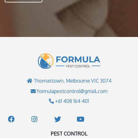
Thomastown, Melbourne VIC 3074
formulapestcontrol@gmail.com
+61 408 164 401
PEST CONTROL