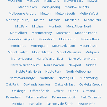
McKinnon
Macleod
Maidstone
Malvern East
Malvern
Manor Lakes
Maribyrnong
Meadow Heights
Melbourne Airport
Melton
Melton South
Melton West
Melton (suburb)
Melton
Mernda
Merrifield
Middle Park
Mill Park
Mitcham
Monbulk
Mont Albert North
Mont Albert
Montmorency
Montrose
Moonee Ponds
Moorabbin Airport
Moorabbin
Moorooduc
Mooroolbark
Mordialloc
Mornington
Mount Atkinson
Mount Eliza
Mount Evelyn
Mount Martha
Mount Waverley
Mulgrave
Murrumbeena
Narre Warren East
Narre Warren North
Narre Warren South
Narre Warren
Newport
Niddrie
Noble Park North
Noble Park
North Melbourne
North Warrandyte
Northcote
Notting Hill
Nunawading
Oak Park
Oaklands Junction
Oakleigh East
Oakleigh South
Oakleigh
Officer South
Officer
Olinda
Ormond
Pakenham
Pakenham East
Pakenham South
Park Orchards
Parkdale
Parkville
Pascoe Vale South
Pascoe Vale