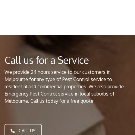
Call us for a Service
We provide 24 hours service to our customers in
Melbourne for any type of Pest Control service to
residential and commercial properties. We also provide
Emergency Pest Control service in local suburbs of
Melbourne. Call us today for a free quote.
CALL US