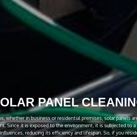
OCKROACH TREATME
4 hours service to our customers in Melbourne for Cockroach
d commercial properties. Emergency Cockroach Treatment Servic