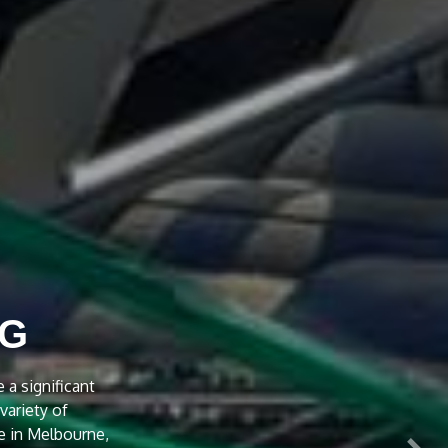
NT
 Treatment to
e is also given