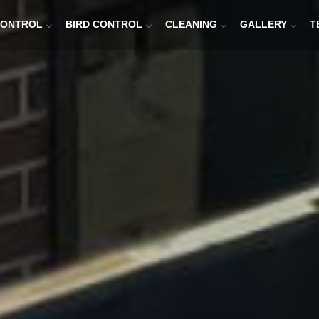
CONTROL
BIRD CONTROL
CLEANING
GALLERY
T