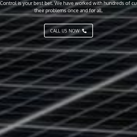
to our customers. Call us today for a free quote.
CALL US