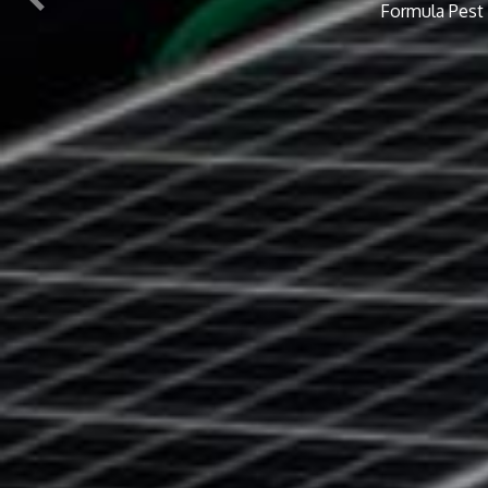
Previous