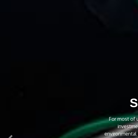
C
We provide 2
residential an