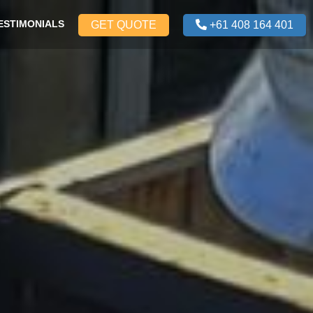
ESTIMONIALS
GET QUOTE
+61 408 164 401